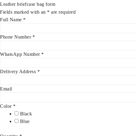
Leather briefcase bag form
Fields marked with an
*
are required
Full Name
*
Phone Number
*
WhatsApp Number
*
Delivery Address
*
Email
Color
*
Black
Blue