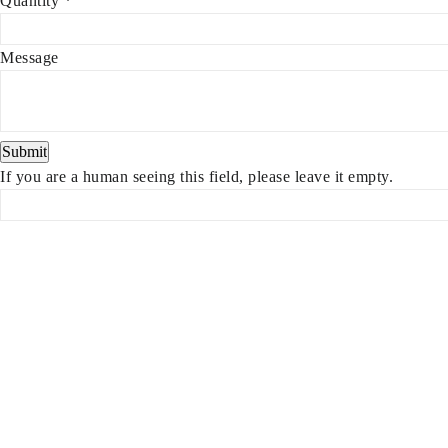
Quantity
*
Message
If you are a human seeing this field, please leave it empty.