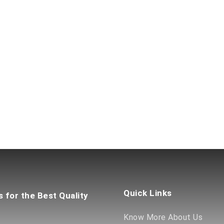
Quick Links
s for the Best Quality
Know More About Us