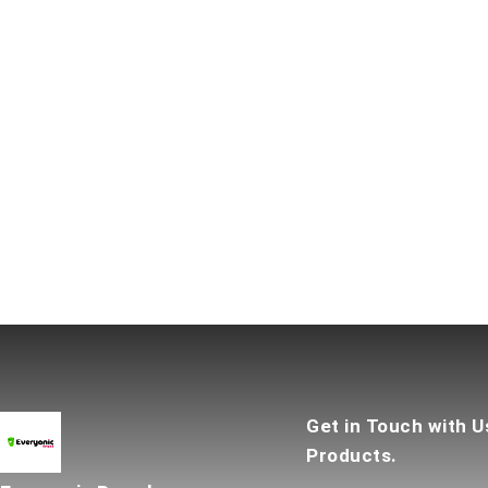
Get in Touch with U
Products.