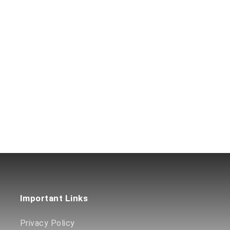
Important Links
Privacy Policy