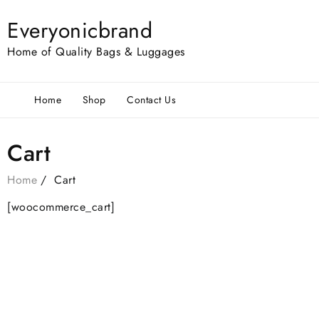
Everyonicbrand
Home of Quality Bags & Luggages
Home
Shop
Contact Us
Cart
Home
Cart
[woocommerce_cart]