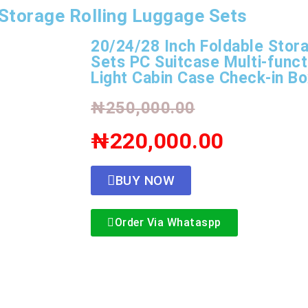
Storage Rolling Luggage Sets
20/24/28 Inch Foldable Stor
Sets PC Suitcase Multi-funct
Light Cabin Case Check-in B
₦250,000.00
₦220,000.00
BUY NOW
Order Via Whataspp