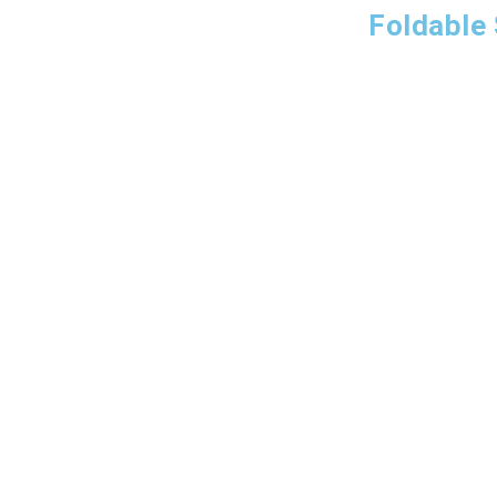
Foldable 