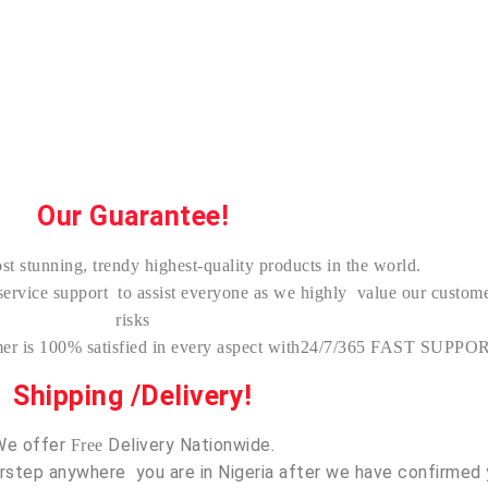
Our Guarantee!
st stunning, trendy highest-quality products in the world.
ice support to assist everyone as we highly value our customer 
risks
mer is 100% satisfied in every aspect with24/7/365 FAST SUPPO
Shipping /Delivery!
We offer
Delivery Nationwide.
Free
orstep anywhere you are in Nigeria after we have confirmed 