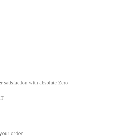
satisfaction with absolute Zero
RT
your order.