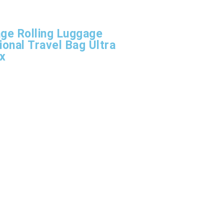
age Rolling Luggage
ional Travel Bag Ultra
ox