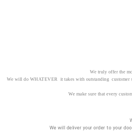
We truly offer the mo
We will do WHATEVER it takes with outstanding customer serv
We make sure that every custo
We will deliver your order to your do